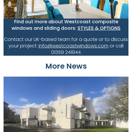
Find out more about Westcoast composite
windows and sliding doors:
STYLES & OPTIONS
Contact our UK-based team for a quote or to discuss
your project:
info@westcoastwindows.com
or call
01359 241944
More News