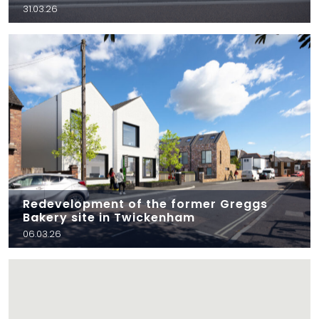
31.03.26
Redevelopment of the former Greggs
Bakery site in Twickenham
06.03.26