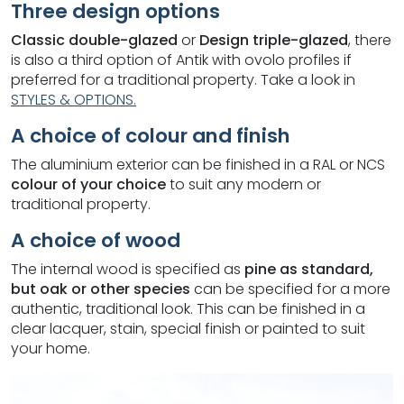
Three design options
Classic double-glazed
or
Design triple-glazed
, there
is also a third option of Antik with ovolo profiles if
preferred for a traditional property. Take a look in
STYLES & OPTIONS.
A choice of colour and finish
The aluminium exterior can be finished in a RAL or NCS
colour of your choice
to suit any modern or
traditional property.
A choice of wood
The internal wood is specified as
pine as standard,
but oak or other species
can be specified for a more
authentic, traditional look. This can be finished in a
clear lacquer, stain, special finish or painted to suit
your home.