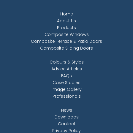
Home
About Us
Products
Composite Windows
Composite Terrace & Patio Doors
Composite Sliding Doors
Colours & Styles
Advice Articles
FAQs
Case Studies
Image Gallery
Professionals
News
Downloads
Contact
Privacy Policy