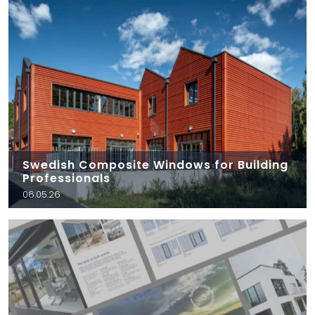
Swedish Composite Windows for Building
Professionals
06.05.26