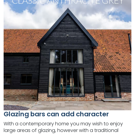
Glazing bars can add character
With a contemporary home you may wish to enjoy
large areas of glazing, however with a traditional