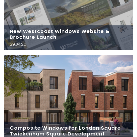
New Westcoast Windows Website &
Brochure Launch
29.04.26
Composite Windows for London Square
Twickenham Square Development