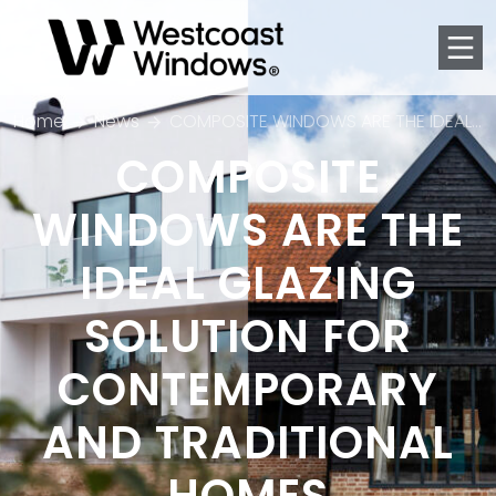
Men
Home
News
COMPOSITE WINDOWS ARE THE IDEAL GLAZING SOLUTION FOR CONTEMPORARY AND TRADITIONAL HOMES
COMPOSITE
WINDOWS ARE THE
IDEAL GLAZING
SOLUTION FOR
CONTEMPORARY
AND TRADITIONAL