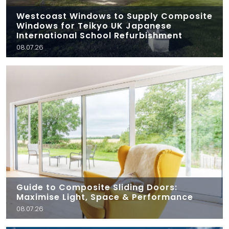
Westcoast Windows to Supply Composite
Windows for Teikyo UK Japanese
International School Refurbishment
08.07.26
Guide to Composite Sliding Doors:
Maximise Light, Space & Performance
08.07.26