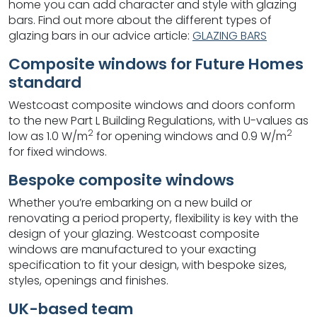
home you can add character and style with glazing
bars. Find out more about the different types of
glazing bars in our advice article:
GLAZING BARS
Composite windows for Future Homes
standard
Westcoast composite windows and doors conform
to the new Part L Building Regulations, with U-values as
2
2
low as 1.0 W/m
for opening windows and 0.9 W/m
for fixed windows.
Bespoke composite windows
Whether you’re embarking on a new build or
renovating a period property, flexibility is key with the
design of your glazing. Westcoast composite
windows are manufactured to your exacting
specification to fit your design, with bespoke sizes,
styles, openings and finishes.
UK-based team