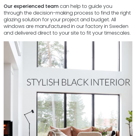
Our experienced team
can help to guide you
through the decision-making process to find the right
glazing solution for your project and budget. All
windows are manufactured in our factory in Sweden
and delivered direct to your site to fit your timescales.