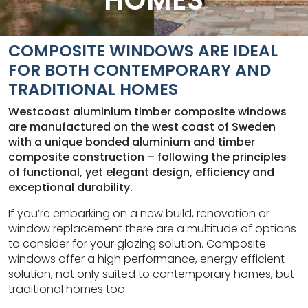
HOMES
COMPOSITE WINDOWS ARE IDEAL
FOR BOTH
CONTEMPORARY AND
TRADITIONAL HOMES
Westcoast aluminium timber composite windows
are manufactured on the west coast of Sweden
with a unique bonded aluminium and timber
composite construction – following the principles
of functional, yet elegant design, efficiency and
exceptional durability.
If you’re embarking on a new build, renovation or
window replacement there are a multitude of options
to consider for your glazing solution. Composite
windows offer a high performance, energy efficient
solution, not only suited to contemporary homes, but
traditional homes too.