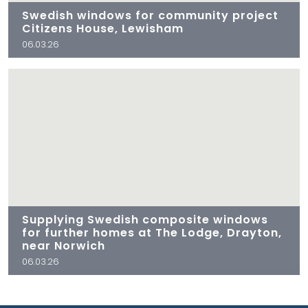
Swedish windows for community project
Citizens House, Lewisham
06.03.26
Supplying Swedish composite windows
for further homes at The Lodge, Drayton,
near Norwich
06.03.26