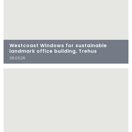
Westcoast Windows for sustainable
landmark office building, Trehus
06.03.26