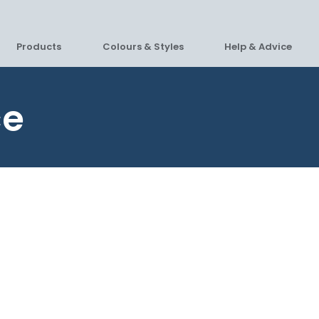
Products
Colours & Styles
Help & Advice
ce