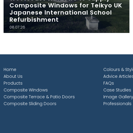
Composite Windows for Teikyo UK
Japanese International School
Refurbishment
08.07.26
Home
Colours & Sty
About Us
Advice Article
Products
FAQs
Composite Windows
Case Studies
Composite Terrace & Patio Doors
Image Galler
Composite Sliding Doors
Professionals