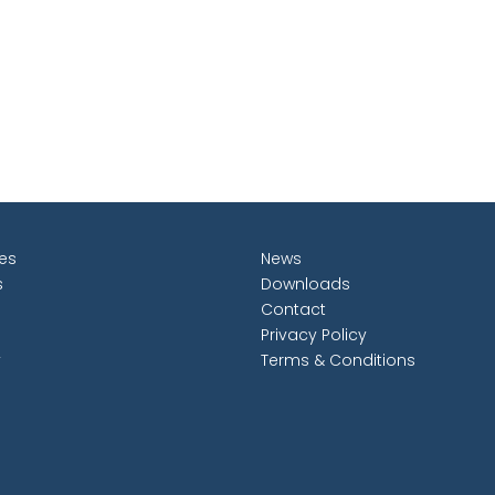
les
News
s
Downloads
Contact
Privacy Policy
y
Terms & Conditions