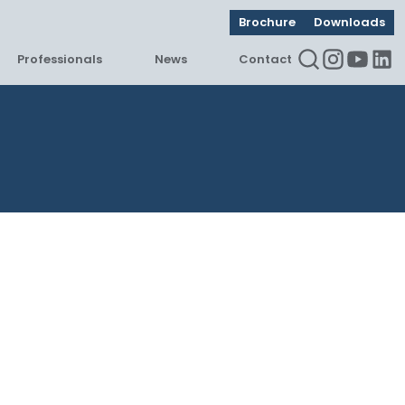
Brochure
Downloads
Professionals
News
Contact
Instagram
Youtu
Lin