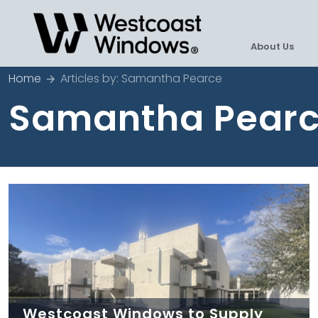
About Us
Home
Articles by: Samantha Pearce
Samantha Pear
Westcoast Windows to Supply