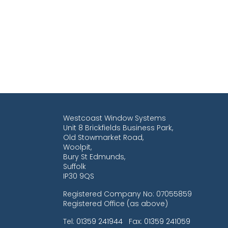
Westcoast Window Systems
Unit 8 Brickfields Business Park,
Old Stowmarket Road,
Woolpit,
Bury St Edmunds,
Suffolk
IP30 9QS
Registered Company No: 07055859
Registered Office (as above)
Tel:
01359 241944
Fax:
01359 241059