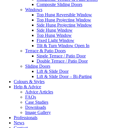
Composite Sliding Doors
Windows
Top Hung Reversible Window
Top Hung Projecting Window
Side Hung Projecting Window
Side Hung Window
Top Hung Window
Fixed Light Window
Tilt & Turn Window Open In
Terrace & Patio Doors
Single Terrace / Patio Door
Double Terrace / Patio Door
Sliding Doors
Lift & Slide Door
Lift & Slide Door – Bi-Parting
Colours & Styles
Help & Advice
Advice Articles
FAQs
Case Studies
Downloads
Image Gallery
Professionals
News
Contact