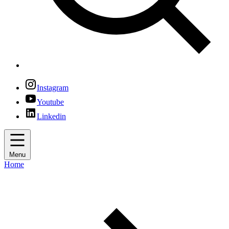
Instagram
Youtube
Linkedin
Menu
Home