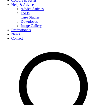
Colours & Styles
Help & Advice
Advice Articles
FAQs
Case Studies
Downloads
Image Gallery
Professionals
News
Contact