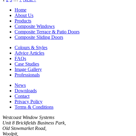
Home
About Us
Products
Composite Windows
Composite Terrace & Patio Doors
Composite Sliding Doors
Colours & Styles
Advice Articles
FAQs
Case Studies
Image Gallery
Professionals
News
Downloads
Contact
Privacy Policy
Terms & Conditions
Westcoast Window Systems
Unit 8 Brickfields Business Park,
Old Stowmarket Road,
Woolpit,