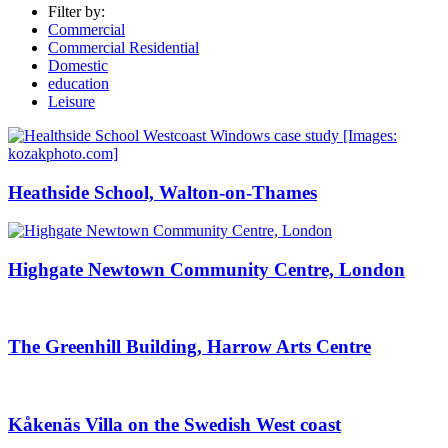
Filter by:
Commercial
Commercial Residential
Domestic
education
Leisure
Heathside School, Walton-on-Thames
Highgate Newtown Community Centre, London
The Greenhill Building, Harrow Arts Centre
Kåkenäs Villa on the Swedish West coast