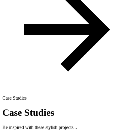
Case Studies
Case Studies
Be inspired with these stylish projects...