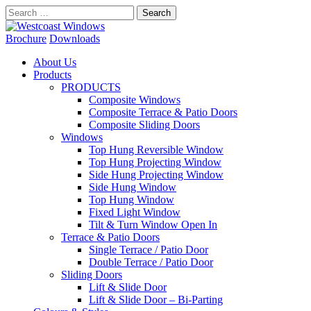
Search
for:
Brochure
Downloads
About Us
Products
PRODUCTS
Composite Windows
Composite Terrace & Patio Doors
Composite Sliding Doors
Windows
Top Hung Reversible Window
Top Hung Projecting Window
Side Hung Projecting Window
Side Hung Window
Top Hung Window
Fixed Light Window
Tilt & Turn Window Open In
Terrace & Patio Doors
Single Terrace / Patio Door
Double Terrace / Patio Door
Sliding Doors
Lift & Slide Door
Lift & Slide Door – Bi-Parting