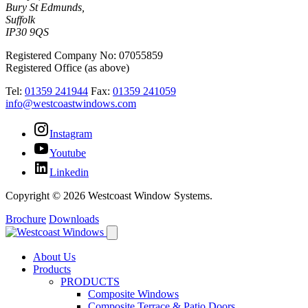
Bury St Edmunds,
Suffolk
IP30 9QS
Registered Company No: 07055859
Registered Office (as above)
Tel:
01359 241944
Fax:
01359 241059
info@westcoastwindows.com
Instagram
Youtube
Linkedin
Copyright © 2026 Westcoast Window Systems.
Brochure
Downloads
About Us
Products
PRODUCTS
Composite Windows
Composite Terrace & Patio Doors