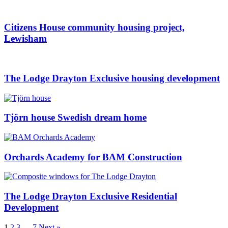
Citizens House community housing project,
Lewisham
The Lodge Drayton Exclusive housing development
Tjörn house Swedish dream home
Orchards Academy for BAM Construction
The Lodge Drayton Exclusive Residential
Development
1
2
3
…
7
Next »