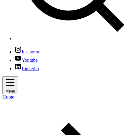
Instagram
Youtube
Linkedin
Menu
Home