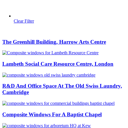
Clear Filter
The Greenhill Building, Harrow Arts Centre
Lambeth Social Care Resource Centre, London
R&D And Office Space At The Old Swiss Laundry,
Cambridge
Composite Windows For A Baptist Chapel