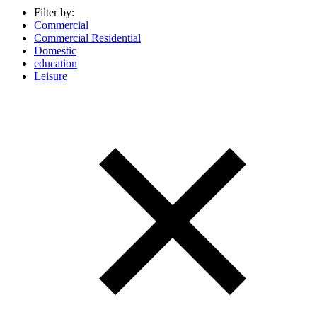
Filter by:
Commercial
Commercial Residential
Domestic
education
Leisure