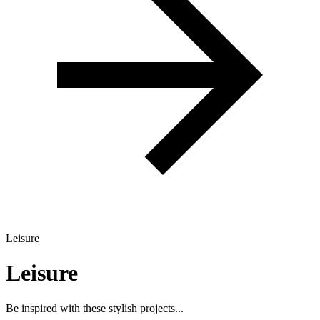
Leisure
Leisure
Be inspired with these stylish projects...