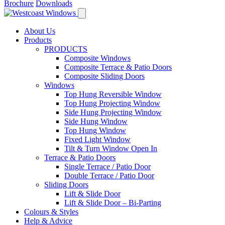
Brochure
Downloads
About Us
Products
PRODUCTS
Composite Windows
Composite Terrace & Patio Doors
Composite Sliding Doors
Windows
Top Hung Reversible Window
Top Hung Projecting Window
Side Hung Projecting Window
Side Hung Window
Top Hung Window
Fixed Light Window
Tilt & Turn Window Open In
Terrace & Patio Doors
Single Terrace / Patio Door
Double Terrace / Patio Door
Sliding Doors
Lift & Slide Door
Lift & Slide Door – Bi-Parting
Colours & Styles
Help & Advice