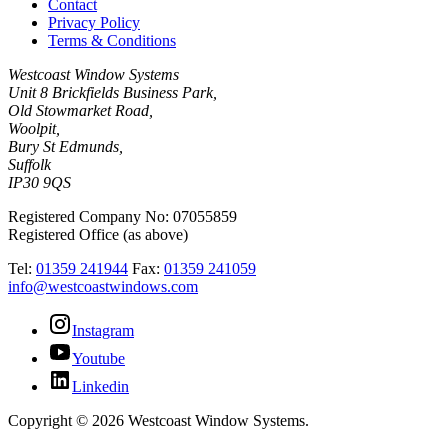
Contact
Privacy Policy
Terms & Conditions
Westcoast Window Systems
Unit 8 Brickfields Business Park,
Old Stowmarket Road,
Woolpit,
Bury St Edmunds,
Suffolk
IP30 9QS
Registered Company No: 07055859
Registered Office (as above)
Tel:
01359 241944
Fax:
01359 241059
info@westcoastwindows.com
Instagram
Youtube
Linkedin
Copyright © 2026 Westcoast Window Systems.