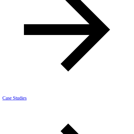
Case Studies