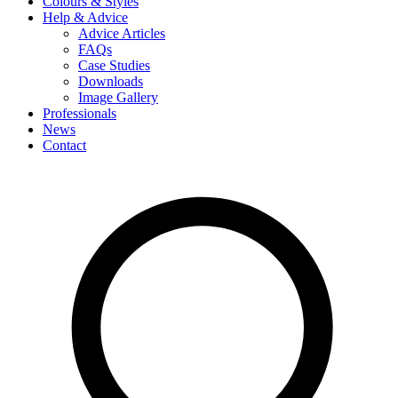
Colours & Styles
Help & Advice
Advice Articles
FAQs
Case Studies
Downloads
Image Gallery
Professionals
News
Contact