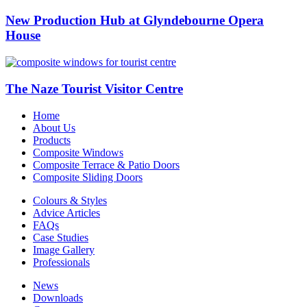
New Production Hub at Glyndebourne Opera
House
The Naze Tourist Visitor Centre
Home
About Us
Products
Composite Windows
Composite Terrace & Patio Doors
Composite Sliding Doors
Colours & Styles
Advice Articles
FAQs
Case Studies
Image Gallery
Professionals
News
Downloads