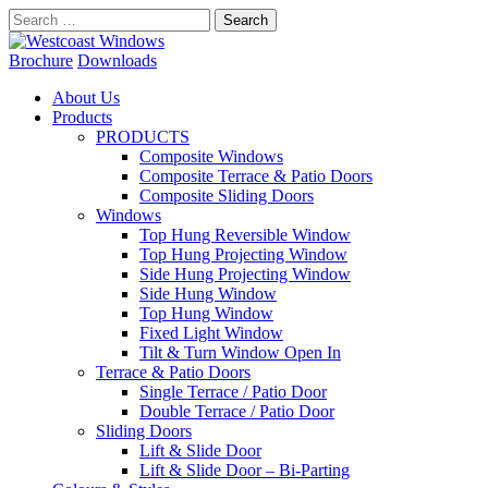
Search
for:
Brochure
Downloads
About Us
Products
PRODUCTS
Composite Windows
Composite Terrace & Patio Doors
Composite Sliding Doors
Windows
Top Hung Reversible Window
Top Hung Projecting Window
Side Hung Projecting Window
Side Hung Window
Top Hung Window
Fixed Light Window
Tilt & Turn Window Open In
Terrace & Patio Doors
Single Terrace / Patio Door
Double Terrace / Patio Door
Sliding Doors
Lift & Slide Door
Lift & Slide Door – Bi-Parting