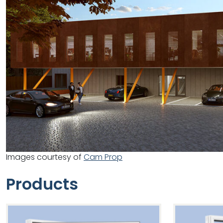
Images courtesy of
Cam Prop
Products