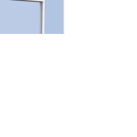
t Window
Window
Case Studies