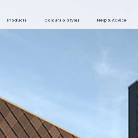
Products
Colours & Styles
Help & Advice