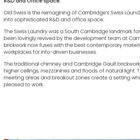
R&D and Office space.
Old Swiss is the reimagining of Cambridge’s Swiss Lau
into sophisticated R&D and office space.
The Swiss Laundry was a South Cambridge landmark for
been lovingly revived by the development team at Cam P
brickwork now fuses with the best contemporary materi
workplaces for info-driven businesses.
The traditional chimney and Cambridge Gault brickwor
higher ceilings, mezzanines and floods of natural light.
meeting areas and breakout zones create a setting wh
pleased to work.