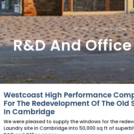
Home
Case Studies
R&D And Office
Westcoast High Performance Com
For The Redevelopment Of The Old S
In Cambridge
We were pleased to supply the windows for the redev
Laundry site in Cambridge into 50,000 sq ft of superbl