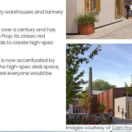
ndry warehouses and tannery
 over a century and has
rop. Its classic red
als to create high-spec
k is now accentuated by
 The high-spec desk space,
ere everyone would be
Images courtesy of
Cam Pr