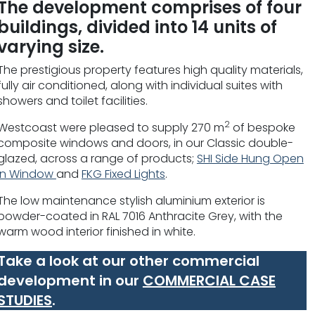
The development comprises of four
buildings, divided into 14 units of
varying size.
The prestigious property features high quality materials,
fully air conditioned, along with individual suites with
showers and toilet facilities.
2
Westcoast were pleased to supply 270 m
of bespoke
composite windows and doors, in our Classic double-
glazed, across a range of products;
SHI Side Hung Open
In Window
and
FKG Fixed Lights
.
The low maintenance stylish aluminium exterior is
powder-coated in RAL 7016 Anthracite Grey, with the
warm wood interior finished in white.
Take a look at our other commercial
development in our
COMMERCIAL CASE
STUDIES
.