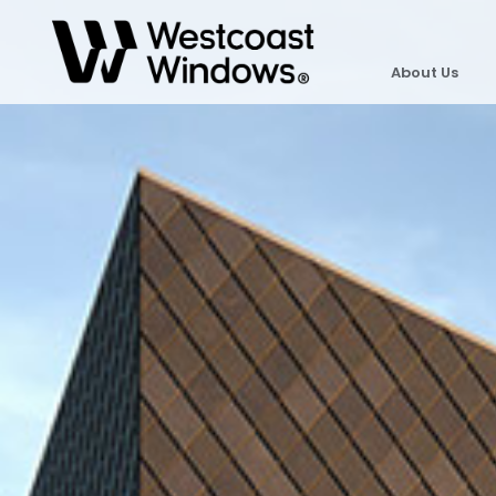
About Us