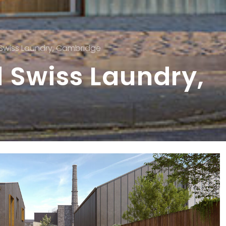
 Swiss Laundry, Cambridge
 Swiss Laundry,