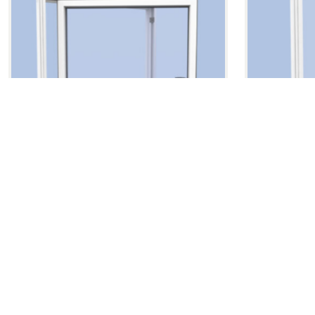
Side Hung Projecting Window
Fixed Ligh
SSG90
FKG
Side Hung Projecting Window
Fixed Light 