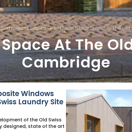
Commercial
,
Leisure
R&D And Office Space At The Old
 Space At The Old
Cambridge
posite Windows
wiss Laundry Site
elopment of the Old Swiss
y designed, state of the art