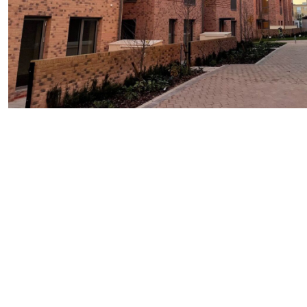
Images courtesy of AVV Solutions
To discuss Westcoast Swedish composite windows