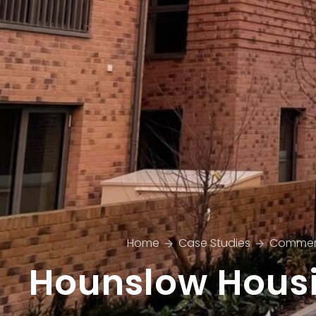
Home
Case Studies
Commer
Hounslow Hous