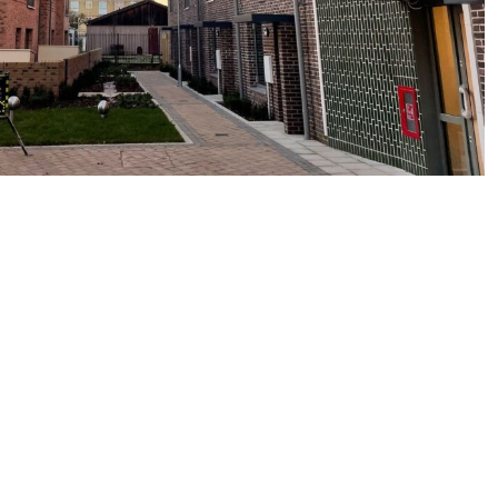
tions
t
info@westcoastwindows.com
or call 01359 241944