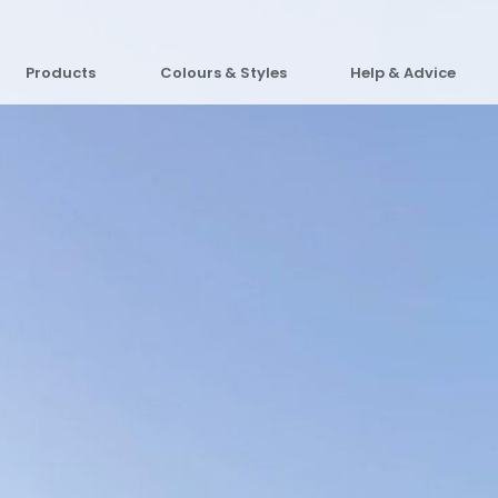
Products
Colours & Styles
Help & Advice