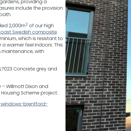
gardens, providing a
easures include the provision
bath.
2
lied 2,000m
of our high
oast Swedish composite
inium, which is resistant to
 a warmer feel indoors. This
 maintenance, with
RAL7023 Concrete grey and
 – Willmott Dixon and
 Housing Scheme project:
windows-brentford-