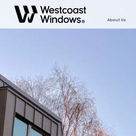
About Us