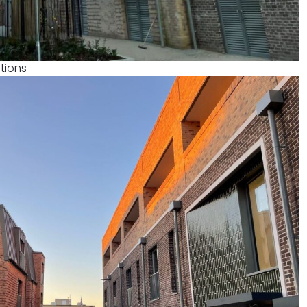
tions