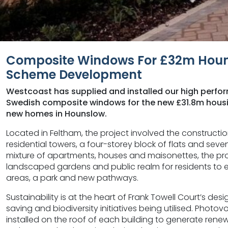
Composite Windows For £32m Houn
Scheme Development
Westcoast has supplied and installed our high perf
Swedish composite windows for the new £31.8m housi
new homes in Hounslow.
Located in Feltham, the project involved the constructio
residential towers, a four-storey block of flats and se
mixture of apartments, houses and maisonettes, the proj
landscaped gardens and public realm for residents to en
areas, a park and new pathways.
Sustainability is at the heart of Frank Towell Court’s des
saving and biodiversity initiatives being utilised. Photo
installed on the roof of each building to generate renew