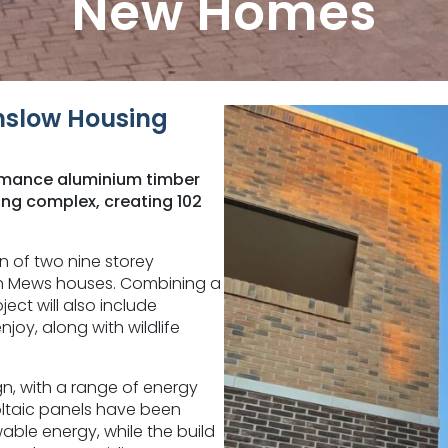
New Homes
slow Housing
ormance aluminium timber
ng complex, creating 102
n of two nine storey
ven Mews houses. Combining a
ect will also include
joy, along with wildlife
ign, with a range of energy
voltaic panels have been
able energy, while the build