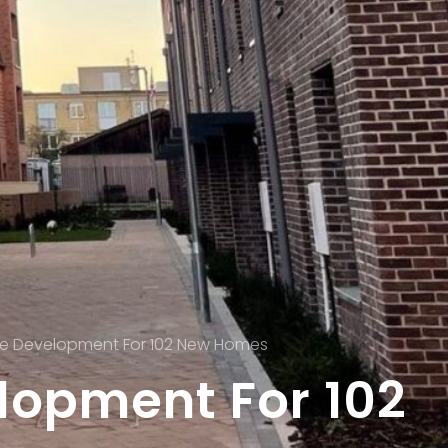
e Development For 102 New Homes
opment For 102