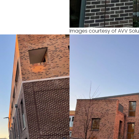
Images courtesy of AVV Solu