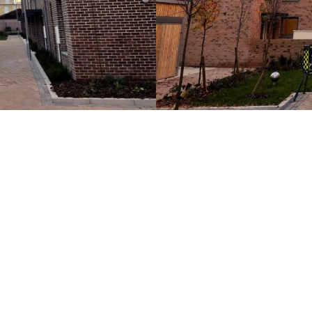
Images courtesy of AVV Solu
 for your next commercial development, please contac
Case Studies