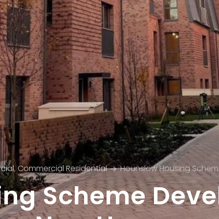
cial
,
Commercial Residential
Hounslow Housing Schem
ing Scheme Devel