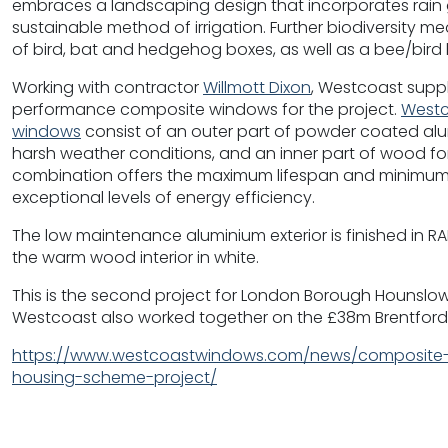
embraces a landscaping design that incorporates rain 
sustainable method of irrigation. Further biodiversity m
of bird, bat and hedgehog boxes, as well as a bee/bird 
Working with contractor
Willmott Dixon
, Westcoast supp
performance composite windows for the project.
Westc
windows
consist of an outer part of powder coated alum
harsh weather conditions, and an inner part of wood for
combination offers the maximum lifespan and minimum
exceptional levels of energy efficiency.
The low maintenance aluminium exterior is finished in 
the warm wood interior in white.
This is the second project for London Borough Hounslow
Westcoast also worked together on the £38m Brentford
https://www.westcoastwindows.com/news/composite-
housing-scheme-project/