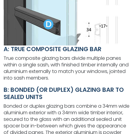
A: TRUE COMPOSITE GLAZING BAR
True composite glazing bars divide multiple panes
within a single sash, with finished timber internally and
aluminium externally to match your windows, jointed
into sash members.
B: BONDED (OR DUPLEX) GLAZING BAR TO
SEALED UNITS
Bonded or duplex glazing bars combine a 34mm wide
aluminium exterior with a 34mm wide timber interior,
secured to the glass with an additional sealed unit
spacer bar in-between which gives the appearance
of divided panes. The exterior aluminium is powder