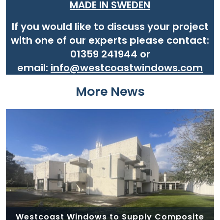
MADE IN SWEDEN
If you would like to discuss your project
with one of our experts please contact:
01359 241944 or
email:
info@westcoastwindows.com
More News
Westcoast Windows to Supply Composite