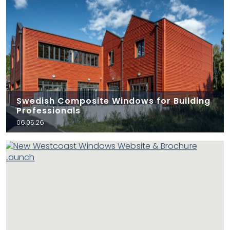
Swedish Composite Windows for Building
Professionals
06.05.26