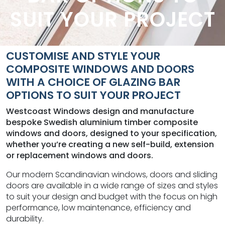
SUIT YOUR PROJECT
CUSTOMISE AND STYLE YOUR
COMPOSITE WINDOWS AND DOORS
WITH A CHOICE OF GLAZING BAR
OPTIONS TO SUIT YOUR PROJECT
Westcoast Windows design and manufacture
bespoke Swedish aluminium timber composite
windows and doors, designed to your specification,
whether you’re creating a new self-build, extension
or replacement windows and doors.
Our modern Scandinavian windows, doors and sliding
doors are available in a wide range of sizes and styles
to suit your design and budget with the focus on high
performance, low maintenance, efficiency and
durability.