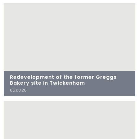
Redevelopment of the former Greggs
Bakery site in Twickenham
06.03.26