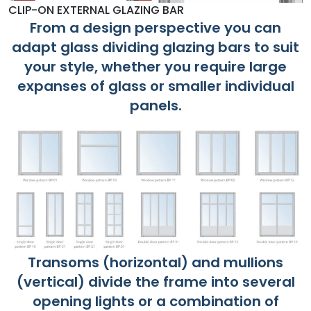
CLIP-ON EXTERNAL GLAZING BAR
From a design perspective you can
adapt glass dividing glazing bars to suit
your style, whether you require large
expanses of glass or smaller individual
panels.
Transoms (horizontal) and mullions
(vertical) divide the frame into several
opening lights or a combination of