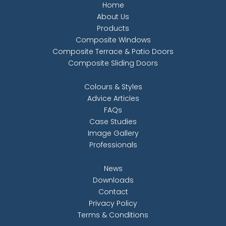
Home
About Us
Products
Composite Windows
Composite Terrace & Patio Doors
Composite Sliding Doors
Colours & Styles
Advice Articles
FAQs
Case Studies
Image Gallery
Professionals
News
Downloads
Contact
Privacy Policy
Terms & Conditions