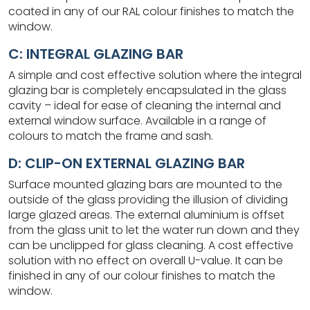
coated in any of our RAL colour finishes to match the
window.
C: INTEGRAL GLAZING BAR
A simple and cost effective solution where the integral
glazing bar is completely encapsulated in the glass
cavity – ideal for ease of cleaning the internal and
external window surface. Available in a range of
colours to match the frame and sash.
D: CLIP-ON EXTERNAL GLAZING BAR
Surface mounted glazing bars are mounted to the
outside of the glass providing the illusion of dividing
large glazed areas. The external aluminium is offset
from the glass unit to let the water run down and they
can be unclipped for glass cleaning. A cost effective
solution with no effect on overall U-value. It can be
finished in any of our colour finishes to match the
window.