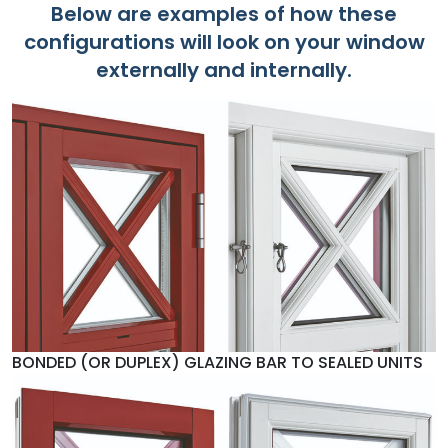
Below are examples of how these
configurations will look on your window
externally and internally.
BONDED (OR DUPLEX) GLAZING BAR TO SEALED UNITS