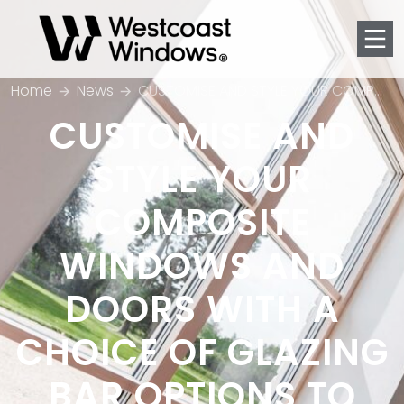
Men
Home
News
CUSTOMISE AND STYLE YOUR COMPOSITE WINDOWS AND DOORS WITH A CHOICE OF GLAZING BAR OPTIONS TO SUIT YOUR PROJECT
CUSTOMISE AND
STYLE YOUR
COMPOSITE
WINDOWS AND
DOORS WITH A
CHOICE OF GLAZING
BAR OPTIONS TO