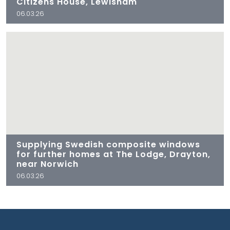
Citizens House, Lewisham
06.03.26
Supplying Swedish composite windows
for further homes at The Lodge, Drayton,
near Norwich
06.03.26