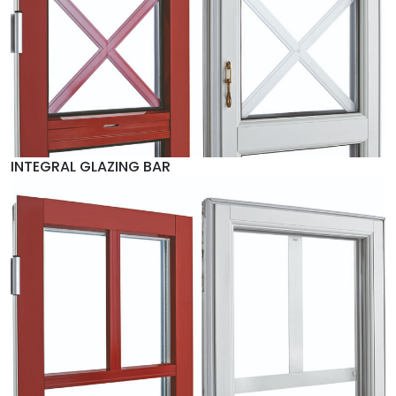
INTEGRAL GLAZING BAR