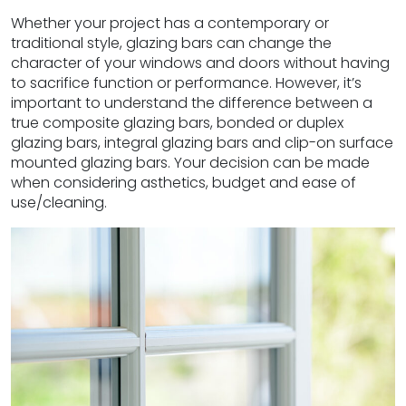
Whether your project has a contemporary or
traditional style, glazing bars can change the
character of your windows and doors without having
to sacrifice function or performance. However, it’s
important to understand the difference between a
true composite glazing bars, bonded or duplex
glazing bars, integral glazing bars and clip-on surface
mounted glazing bars. Your decision can be made
when considering asthetics, budget and ease of
use/cleaning.