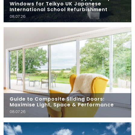
Windows for Teikyo UK Japanese
International School Refurbishment
08.07.26
Guide to Composite Sliding Doors:
Maximise Light, Space & Performance
08.07.26