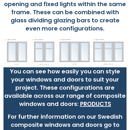
opening and fixed lights within the same
frame. These can be combined with
glass dividing glazing bars to create
even more configurations.
You can see how easily you can style
your windows and doors to suit your
project. These configurations are
available across our range of composite
windows and doors:
PRODUCTS
For further information on our Swedish
composite windows and doors go to