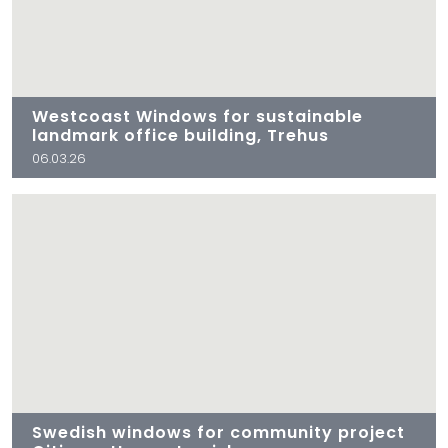
Westcoast Windows for sustainable
landmark office building, Trehus
06.03.26
Swedish windows for community project