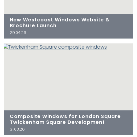
New Westcoast Windows Website &
Brochure Launch
29.04.26
Composite Windows for London Square
Twickenham Square Development
31.03.26