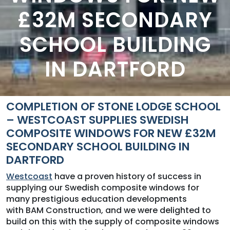
£32M SECONDARY
SCHOOL BUILDING
IN DARTFORD
COMPLETION OF STONE LODGE SCHOOL
– WESTCOAST SUPPLIES SWEDISH
COMPOSITE WINDOWS FOR NEW £32M
SECONDARY SCHOOL BUILDING IN
DARTFORD
Westcoast
have a proven history of success in
supplying our Swedish composite windows for
many prestigious education developments
with BAM Construction, and we were delighted to
build on this with the supply of composite windows