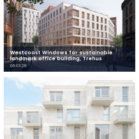
Westcoast Windows for sustainable
landmark office building, Trehus
06.03.26