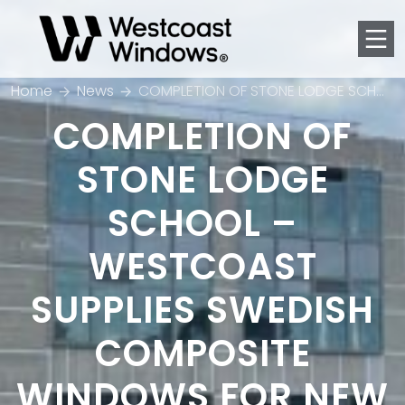
Men
Home
News
COMPLETION OF STONE LODGE SCHOOL – WESTCOAST SUPPLIES SWEDISH COMPOSITE WINDOWS FOR NEW £32M SECONDARY SCHOOL BUILDING IN DARTFORD
COMPLETION OF
STONE LODGE
SCHOOL –
WESTCOAST
SUPPLIES SWEDISH
COMPOSITE
WINDOWS FOR NEW