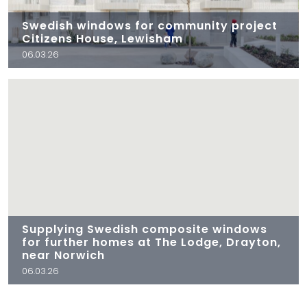
Swedish windows for community project
Citizens House, Lewisham
06.03.26
Supplying Swedish composite windows
for further homes at The Lodge, Drayton,
near Norwich
06.03.26