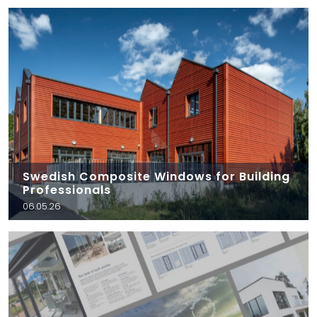
Swedish Composite Windows for Building
Professionals
06.05.26