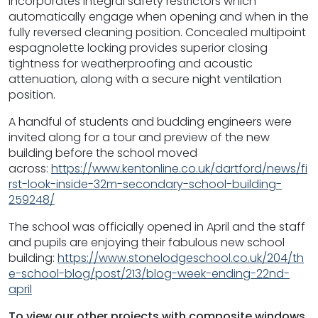
incorporates integral safety restrictors which
automatically engage when opening and when in the
fully reversed cleaning position. Concealed multipoint
espagnolette locking provides superior closing
tightness for weatherproofing and acoustic
attenuation, along with a secure night ventilation
position.
A handful of students and budding engineers were
invited along for a tour and preview of the new
building before the school moved
across:
https://www.kentonline.co.uk/dartford/news/fi
rst-look-inside-32m-secondary-school-building-
259248/
The school was officially opened in April and the staff
and pupils are enjoying their fabulous new school
building:
https://www.stonelodgeschool.co.uk/204/th
e-school-blog/post/213/blog-week-ending-22nd-
april
To view our other projects with composite windows