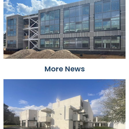
More News