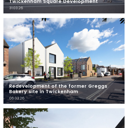
Twickenham Square Development
31.03.26
Redevelopment of the former Greggs
Bakery site in Twickenham
06.03.26