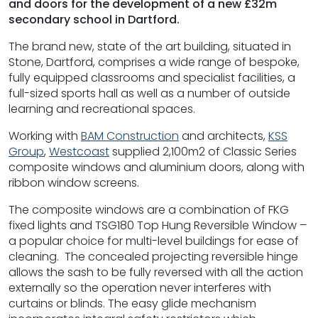
and doors for the development of a new £32m
secondary school in Dartford.
The brand new, state of the art building, situated in
Stone, Dartford, comprises a wide range of bespoke,
fully equipped classrooms and specialist facilities, a
full-sized sports hall as well as a number of outside
learning and recreational spaces.
Working with
BAM Construction
and architects,
KSS
Group
,
Westcoast
supplied 2,100m2 of Classic Series
composite windows and aluminium doors, along with
ribbon window screens.
The composite windows are a combination of FKG
fixed lights and TSG180 Top Hung Reversible Window –
a popular choice for multi-level buildings for ease of
cleaning. The concealed projecting reversible hinge
allows the sash to be fully reversed with all the action
externally so the operation never interferes with
curtains or blinds. The easy glide mechanism