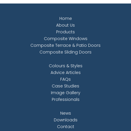
Home
About Us
Products
Composite Windows
Composite Terrace & Patio Doors
Composite Sliding Doors
Colours & Styles
Advice Articles
FAQs
Case Studies
Image Gallery
Professionals
News
Downloads
Contact