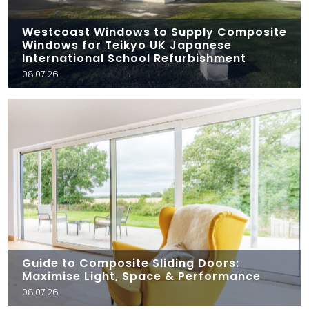
Westcoast Windows to Supply Composite
Windows for Teikyo UK Japanese
International School Refurbishment
08.07.26
Guide to Composite Sliding Doors:
Maximise Light, Space & Performance
08.07.26