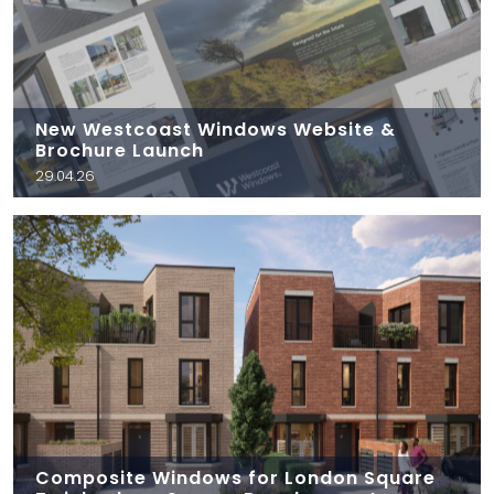
New Westcoast Windows Website &
Brochure Launch
29.04.26
Composite Windows for London Square