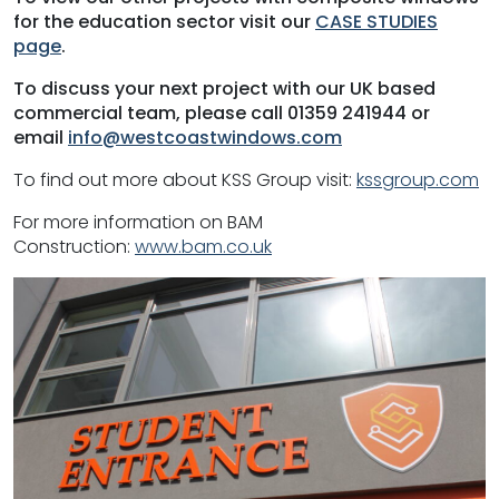
for the education sector visit our
CASE STUDIES
page
.
To discuss your next project with our UK based
commercial team, please call 01359 241944 or
email
info@westcoastwindows.com
To find out more about KSS Group visit:
kssgroup.com
For more information on BAM
Construction:
www.bam.co.uk