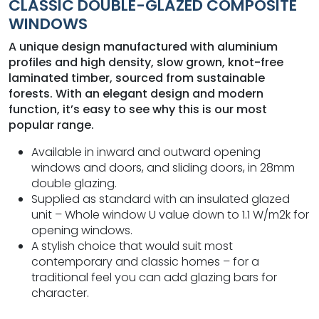
CLASSIC DOUBLE-GLAZED COMPOSITE
WINDOWS
A unique design manufactured with aluminium
profiles and high density, slow grown, knot-free
laminated timber, sourced from sustainable
forests. With an elegant design and modern
function, it’s easy to see why this is our most
popular range.
Available in inward and outward opening
windows and doors, and sliding doors, in 28mm
double glazing.
Supplied as standard with an insulated glazed
unit – Whole window U value down to 1.1 W/m2k for
opening windows.
A stylish choice that would suit most
contemporary and classic homes – for a
traditional feel you can add glazing bars for
character.