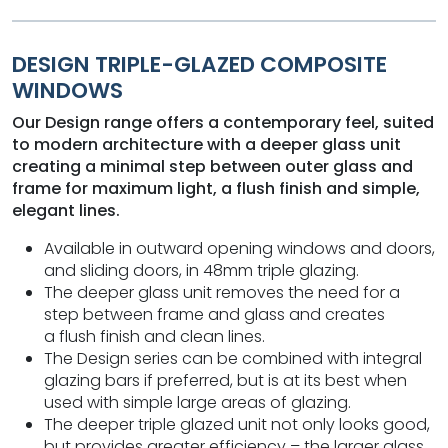
DESIGN TRIPLE-GLAZED COMPOSITE
WINDOWS
Our Design range offers a contemporary feel, suited
to modern architecture with a deeper glass unit
creating a minimal step between outer glass and
frame for maximum light, a flush finish and simple,
elegant lines.
Available in outward opening windows and doors,
and sliding doors, in 48mm triple glazing.
The deeper glass unit removes the need for a
step between frame and glass and creates
a flush finish and clean lines.
The Design series can be combined with integral
glazing bars if preferred, but is at its best when
used with simple large areas of glazing.
The deeper triple glazed unit not only looks good,
but provides greater efficiency – the larger glass