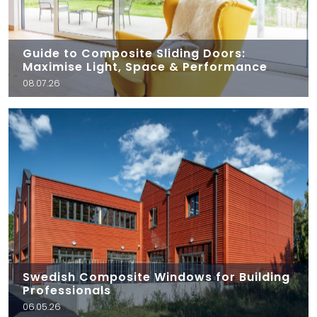
Guide to Composite Sliding Doors:
Maximise Light, Space & Performance
08.07.26
Swedish Composite Windows for Building
Professionals
06.05.26