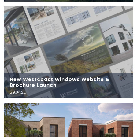
New Westcoast Windows Website &
Brochure Launch
29.04.26