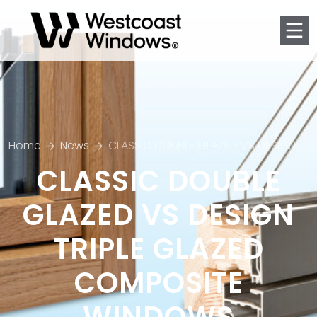
Men
Home
News
CLASSIC DOUBLE GLAZED VS DESIGN TRIPLE GLAZED COMPOSITE WINDOWS
CLASSIC DOUBLE
GLAZED VS DESIGN
TRIPLE GLAZED
COMPOSITE