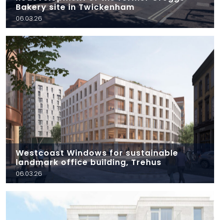
Bakery site in Twickenham
06.03.26
Westcoast Windows for sustainable
landmark office building, Trehus
06.03.26