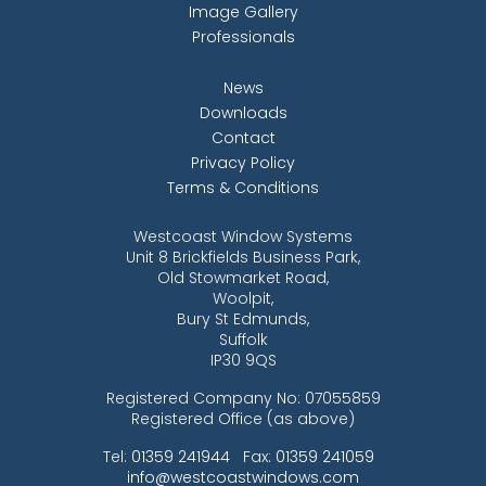
Image Gallery
Professionals
News
Downloads
Contact
Privacy Policy
Terms & Conditions
Westcoast Window Systems
Unit 8 Brickfields Business Park,
Old Stowmarket Road,
Woolpit,
Bury St Edmunds,
Suffolk
IP30 9QS
Registered Company No: 07055859
Registered Office (as above)
Tel:
01359 241944
Fax:
01359 241059
info@westcoastwindows.com