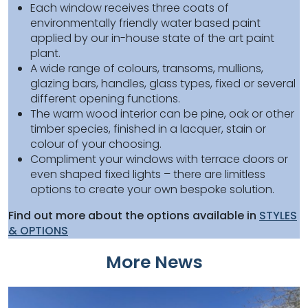
Each window receives three coats of
environmentally friendly water based paint
applied by our in-house state of the art paint
plant.
A wide range of colours, transoms, mullions,
glazing bars, handles, glass types, fixed or several
different opening functions.
The warm wood interior can be pine, oak or other
timber species, finished in a lacquer, stain or
colour of your choosing.
Compliment your windows with terrace doors or
even shaped fixed lights – there are limitless
options to create your own bespoke solution.
Find out more about the options available in
STYLES
& OPTIONS
More News