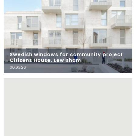
Swedish windows for community project
Citizens House, Lewisham
06.03.26