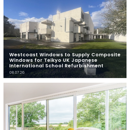
Westcoast Windows to Supply Composite
Windows for Teikyo UK Japanese
International School Refurbishment
08.07.26