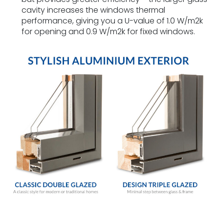
cavity increases the windows thermal
performance, giving you a U-value of 1.0 W/m2k
for opening and 0.9 W/m2k for fixed windows.