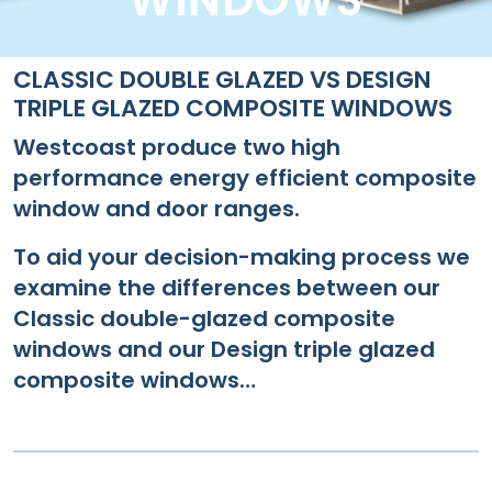
WINDOWS
CLASSIC DOUBLE GLAZED VS DESIGN
TRIPLE GLAZED COMPOSITE WINDOWS
Westcoast produce two high
performance energy efficient composite
window and door ranges.
To aid your decision-making process we
examine the differences between our
Classic double-glazed composite
windows and our Design triple glazed
composite windows…