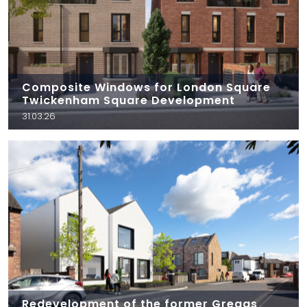
Composite Windows for London Square
Twickenham Square Development
31.03.26
Redevelopment of the former Greggs