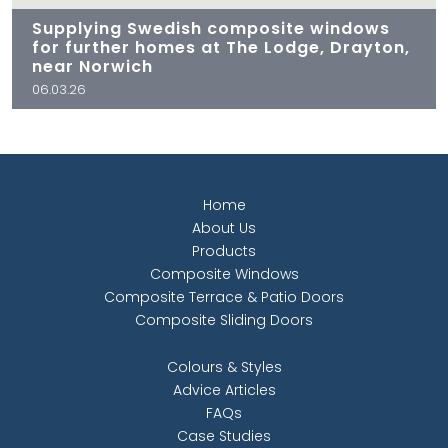
Supplying Swedish composite windows
for further homes at The Lodge, Drayton,
near Norwich
06.03.26
Home
About Us
Products
Composite Windows
Composite Terrace & Patio Doors
Composite Sliding Doors
Colours & Styles
Advice Articles
FAQs
Case Studies