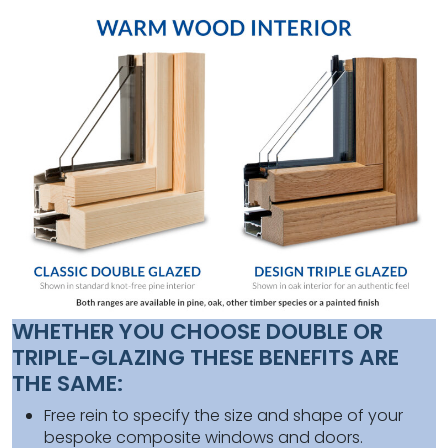
WHETHER YOU CHOOSE DOUBLE OR
TRIPLE-GLAZING THESE BENEFITS ARE
THE SAME:
Free rein to specify the size and shape of your
bespoke composite windows and doors.