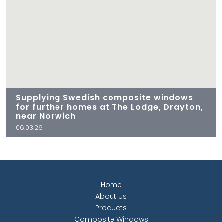
Supplying Swedish composite windows
for further homes at The Lodge, Drayton,
near Norwich
06.03.26
Home
About Us
Products
Composite Windows