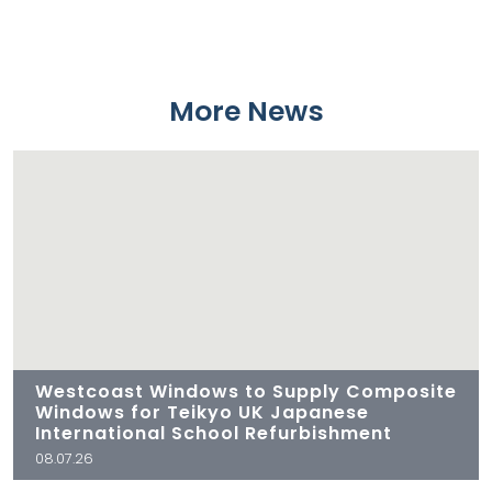
More News
Westcoast Windows to Supply Composite
Windows for Teikyo UK Japanese
International School Refurbishment
08.07.26