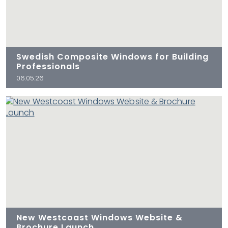
Swedish Composite Windows for Building
Professionals
06.05.26
New Westcoast Windows Website &
Brochure Launch