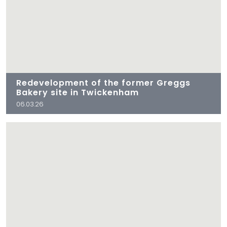
Redevelopment of the former Greggs
Bakery site in Twickenham
06.03.26