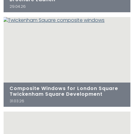
29.04.26
Composite Windows for London Square
Twickenham Square Development
31.03.26