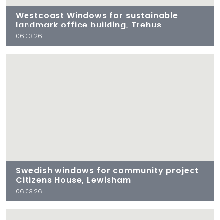
Westcoast Windows for sustainable
landmark office building, Trehus
06.03.26
Swedish windows for community project
Citizens House, Lewisham
06.03.26