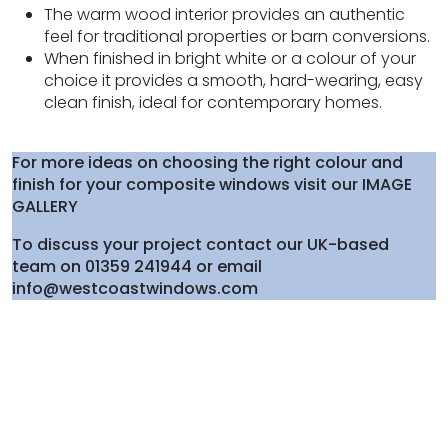
The warm wood interior provides an authentic
feel for traditional properties or barn conversions.
When finished in bright white or a colour of your
choice it provides a smooth, hard-wearing, easy
clean finish, ideal for contemporary homes.
For more ideas on choosing the right colour and
finish for your composite windows visit our IMAGE
GALLERY
To discuss your project contact our UK-based
team on 01359 241944 or email
info@westcoastwindows.com