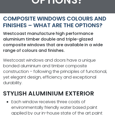
OPTIONS?
COMPOSITE WINDOWS COLOURS AND
FINISHES – WHAT ARE THE OPTIONS?
Westcoast manufacture high performance
aluminium timber double and triple-glazed
composite windows that are available in a wide
range of colours and finishes.
Westcoast windows and doors have a unique
bonded aluminium and timber composite
construction – following the principles of functional,
yet elegant design, efficiency and exceptional
durability.
STYLISH ALUMINIUM EXTERIOR
Each window receives three coats of
environmentally friendly water based paint
applied by our in-house state of the art paint