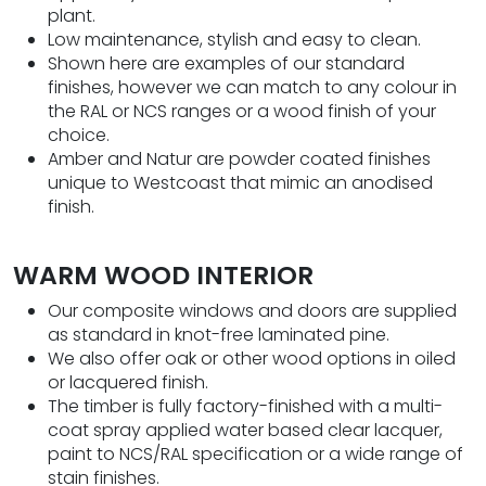
plant.
Low maintenance, stylish and easy to clean.
Shown here are examples of our standard
finishes, however we can match to any colour in
the RAL or NCS ranges or a wood finish of your
choice.
Amber and Natur are powder coated finishes
unique to Westcoast that mimic an anodised
finish.
WARM WOOD INTERIOR
Our composite windows and doors are supplied
as standard in knot-free laminated pine.
We also offer oak or other wood options in oiled
or lacquered finish.
The timber is fully factory-finished with a multi-
coat spray applied water based clear lacquer,
paint to NCS/RAL specification or a wide range of
stain finishes.