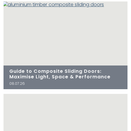
Guide to Composite Sliding Doors:
Maximise Light, Space & Performance
08.07.26