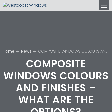
Men
Home
News
COMPOSITE WINDOWS COLOURS AND FINISHES – WHAT ARE THE OPTIONS?
COMPOSITE
WINDOWS COLOURS
AND FINISHES –
WHAT ARE THE