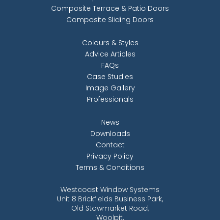
Composite Terrace & Patio Doors
Composite Sliding Doors
Colours & Styles
Advice Articles
FAQs
Case Studies
Image Gallery
Professionals
News
Downloads
Contact
Privacy Policy
Terms & Conditions
Westcoast Window Systems
Unit 8 Brickfields Business Park,
Old Stowmarket Road,
Woolpit,