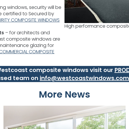
ng windows, security will be
re certified to Secured by
URITY COMPOSITE WINDOWS
High performance composit
ts
– for architects and
ast composite windows are
 maintenance glazing for
COMMERCIAL COMPOSITE
 Westcoast composite windows visit our
PRO
ased team on
info@westcoastwindows.com
More News