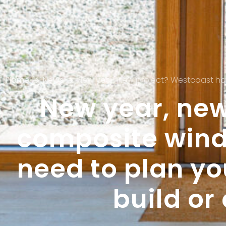
Home
News
New year, new project? Westcoast has all t
New year, new
composite wind
need to plan y
build o