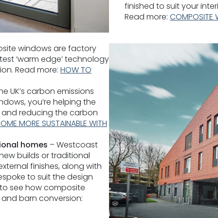
finished to suit your inte
Read more:
COMPOSITE 
ite windows are factory
atest ‘warm edge’ technology
tion. Read more:
HOW TO
he UK’s carbon emissions
dows, you’re helping the
 and reducing the carbon
OME MORE SUSTAINABLE WITH
ional homes
– Westcoast
w builds or traditional
ternal finishes, along with
espoke to suit the design
s to see how composite
 and barn conversion: