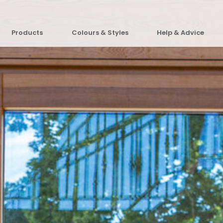
Products
Colours & Styles
Help & Advice