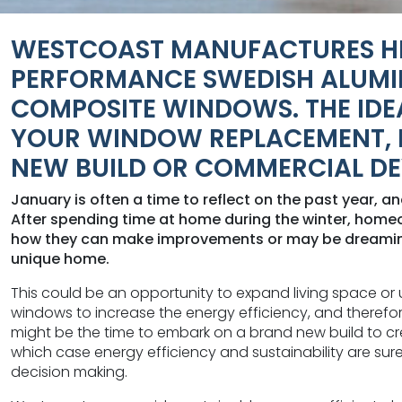
WESTCOAST MANUFACTURES H
PERFORMANCE SWEDISH ALUMI
COMPOSITE WINDOWS. THE IDE
YOUR WINDOW REPLACEMENT, 
NEW BUILD OR COMMERCIAL D
January is often a time to reflect on the past year, a
After spending time at home during the winter, hom
how they can make improvements or may be dreaming
unique home.
This could be an opportunity to expand living space or 
windows to increase the energy efficiency, and therefore
might be the time to embark on a brand new build to cr
which case energy efficiency and sustainability are sure
decision making.