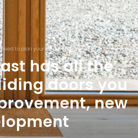
ur ideal home improvement, new build or commercial development
st has all the
iding doors you
mprovement, new
elopment