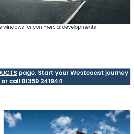
e windows for commercial developments
DUCTS
page.
Start your Westcoast journey
or call 01359 241944