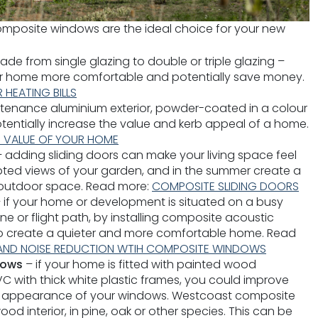
mposite windows are the ideal choice for your new
de from single glazing to double or triple glazing –
ur home more comfortable and potentially save money.
 HEATING BILLS
tenance aluminium exterior, powder-coated in a colour
tentially increase the value and kerb appeal of a home.
E VALUE OF YOUR HOME
– adding sliding doors can make your living space feel
upted views of your garden, and in the summer create a
 outdoor space. Read more:
COMPOSITE SLIDING DOORS
 if your home or development is situated on a busy
line or flight path, by installing composite acoustic
o create a quieter and more comfortable home. Read
AND NOISE REDUCTION WTIH COMPOSITE WINDOWS
dows
– if your home is fitted with painted wood
 with thick white plastic frames, you could improve
al appearance of your windows. Westcoast composite
 interior, in pine, oak or other species. This can be