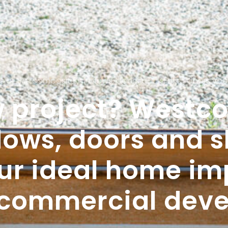
he composite windows, doors and sliding doors you need to plan yo
 project? Westcoa
ows, doors and sl
our ideal home i
r commercial dev