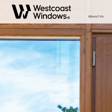
About Us