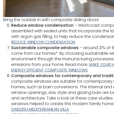
Bring the outside in with composite sliding doors
Reduce window condensation
– Westcoast compos
assembled with sealed units that incorporate the l
with argon gas filling, to help reduce the condensa
REDUCE WINDOW CONDENSATION
Sustainable composite windows
– around 21% of t
come from our homes*. By choosing sustainable win
environment through the manufacturing processes
emissions from your home. Read more:
MAKE YOUR H
ENERGY EFFICIENT COMPOSITE WINDOWS
Composite windows for contemporary and tradit
composite windows are suitable for contemporary ne
homes, such as barn conversions. The internal and ex
window openings, size, style and glazing bars are b
and architecture. Take a look at these case studie
windows helped to create this modern family home
SWEDISH MEDITERRANEAN VILLA