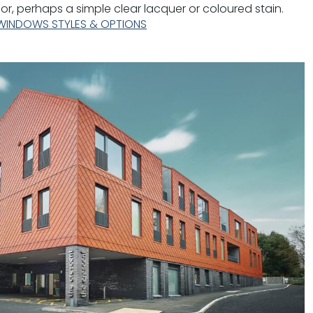
rior, perhaps a simple clear lacquer or coloured stain.
WINDOWS STYLES & OPTIONS