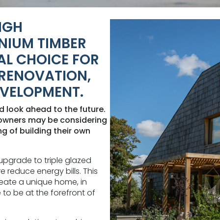
IGH
NIUM TIMBER
AL CHOICE FOR
RENOVATION,
EVELOPMENT.
nd look ahead to the future.
eowners may be considering
 of building their own
upgrade to triple glazed
 reduce energy bills. This
eate a unique home, in
 to be at the forefront of