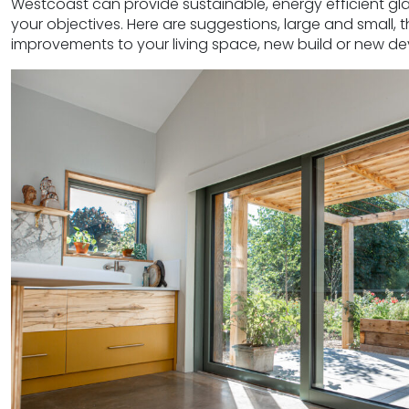
Westcoast can provide sustainable, energy efficient gla
your objectives. Here are suggestions, large and small,
improvements to your living space, new build or new d