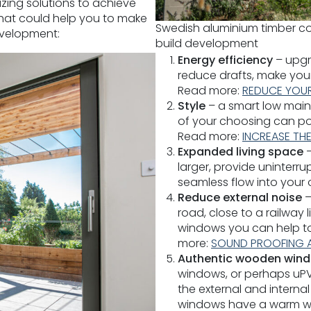
zing solutions to achieve
 that could help you to make
Swedish aluminium timber co
evelopment:
build development
Energy efficiency
– upgra
reduce drafts, make yo
Read more:
REDUCE YOUR
Style
– a smart low main
of your choosing can po
Read more:
INCREASE TH
Expanded living space
larger, provide uninterr
seamless flow into your
Reduce external noise
–
road, close to a railway 
windows you can help t
more:
SOUND PROOFING 
Authentic wooden win
windows, or perhaps uPVC
the external and intern
windows have a warm wood