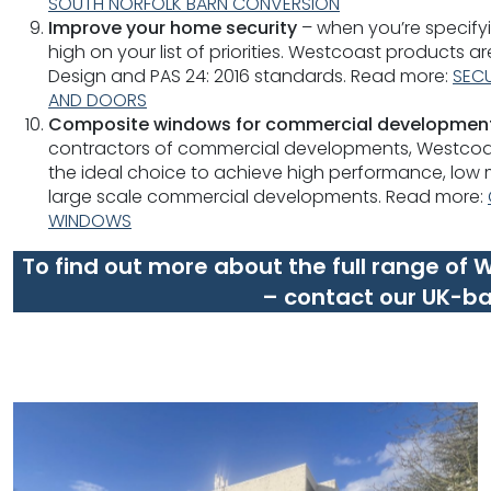
SOUTH NORFOLK BARN CONVERSION
Improve your home security
– when you’re specifyi
high on your list of priorities. Westcoast products a
Design and PAS 24: 2016 standards. Read more:
SEC
AND DOORS
Composite windows for commercial developmen
contractors of commercial developments, Westco
the ideal choice to achieve high performance, low
large scale commercial developments. Read more:
WINDOWS
To find out more about the full range of
– contact our UK-b