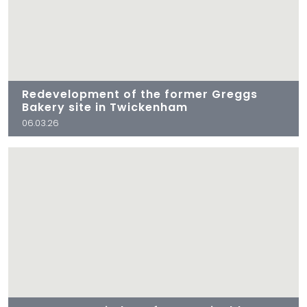
Redevelopment of the former Greggs
Bakery site in Twickenham
06.03.26