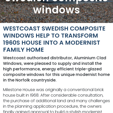
windows
WESTCOAST SWEDISH COMPOSITE
WINDOWS HELP TO TRANSFORM
1960S HOUSE INTO A MODERNIST
FAMILY HOME
Westcoast authorised distributor, Aluminium Clad
Windows, were pleased to supply and install the
high performance, energy efficient triple-glazed
composite windows for this unique modernist home
in the Norfolk countryside.
Milestone House was originally a conventional brick
house built in 1968. After considerable consultation,
the purchase of additional land and many challenges
in the planning application procedure, the owners
finally gained approval to build a stylish modernist