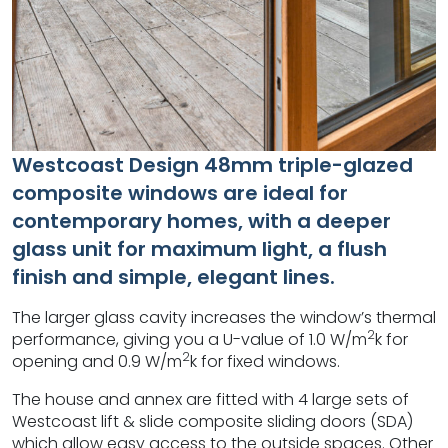
Westcoast Design 48mm triple-glazed
composite windows are ideal for
contemporary homes, with a deeper
glass unit for maximum light, a flush
finish and simple, elegant lines.
The larger glass cavity increases the window’s thermal
2
performance, giving you a U-value of 1.0 W/m
k for
2
opening and 0.9 W/m
k for fixed windows.
The house and annex are fitted with 4 large sets of
Westcoast lift & slide composite sliding doors (SDA)
which allow easy access to the outside spaces. Other