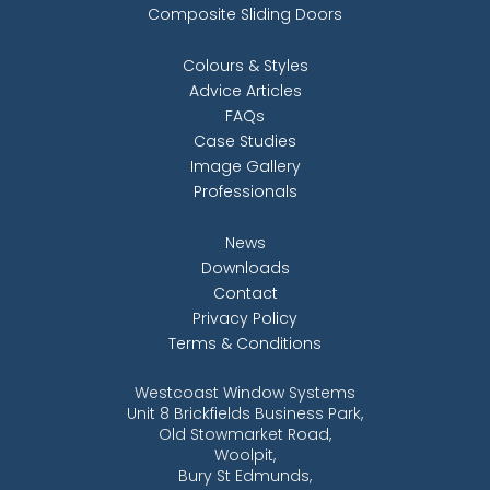
Composite Sliding Doors
Colours & Styles
Advice Articles
FAQs
Case Studies
Image Gallery
Professionals
News
Downloads
Contact
Privacy Policy
Terms & Conditions
Westcoast Window Systems
Unit 8 Brickfields Business Park,
Old Stowmarket Road,
Woolpit,
Bury St Edmunds,