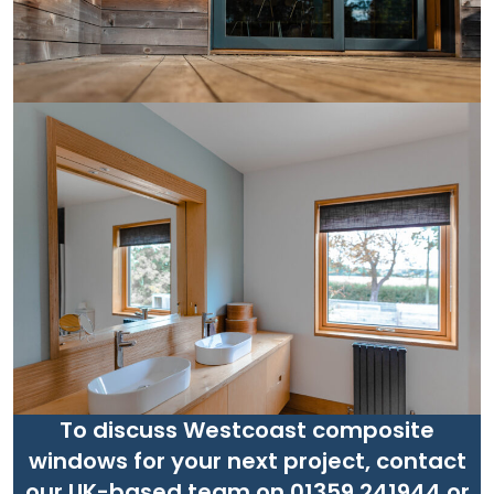
To discuss Westcoast composite
windows for your next project, contact
our UK-based team on 01359 241944 or