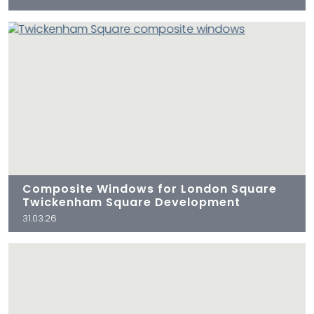
Composite Windows for London Square
Twickenham Square Development
31.03.26