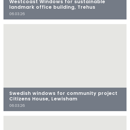
Westcoast Windows for sustainable
landmark office building, Trehus
06.03.26
Swedish windows for community project
Citizens House, Lewisham
06.03.26