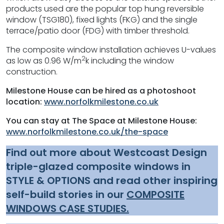
products used are the popular top hung reversible
window (TSG180), fixed lights (FKG) and the single
terrace/patio door (FDG) with timber threshold.
The composite window installation achieves U-values
2
as low as 0.96 W/m
k including the window
construction.
Milestone House can be hired as a photoshoot
location:
www.norfolkmilestone.co.uk
You can stay at The Space at Milestone House:
www.norfolkmilestone.co.uk/the-space
Find out more about Westcoast Design
triple-glazed composite windows in
STYLE & OPTIONS and read other inspiring
self-build stories in our
COMPOSITE
WINDOWS CASE STUDIES.