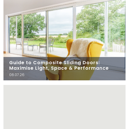
Guide to Composite Sliding Doors:
Maximise Light, Space & Performance
08.07.26