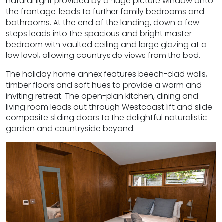
natural light provided by a huge picture window onto
the frontage, leads to further family bedrooms and
bathrooms. At the end of the landing, down a few
steps leads into the spacious and bright master
bedroom with vaulted ceiling and large glazing at a
low level, allowing countryside views from the bed.
The holiday home annex features beech-clad walls,
timber floors and soft hues to provide a warm and
inviting retreat. The open-plan kitchen, dining and
living room leads out through Westcoast lift and slide
composite sliding doors to the delightful naturalistic
garden and countryside beyond.