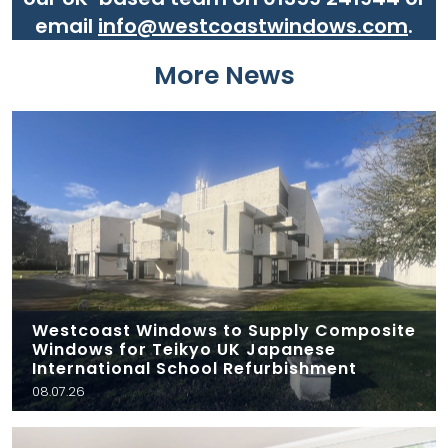
email
info@westcoastwindows.com
.
More News
Westcoast Windows to Supply Composite
Windows for Teikyo UK Japanese
International School Refurbishment
08.07.26