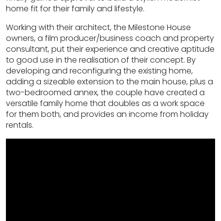
home fit for their family and lifestyle.
Working with their architect, the Milestone House
owners, a film producer/business coach and property
consultant, put their experience and creative aptitude
to good use in the realisation of their concept. By
developing and reconfiguring the existing home,
adding a sizeable extension to the main house, plus a
two-bedroomed annex, the couple have created a
versatile family home that doubles as a work space
for them both, and provides an income from holiday
rentals.