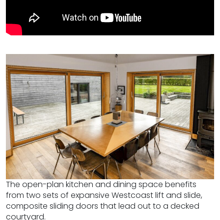
The open-plan kitchen and dining space benefits
from two sets of expansive Westcoast lift and slide,
composite sliding doors that lead out to a decked
courtyard.