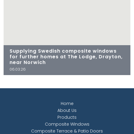
Supplying Swedish composite windows
for further homes at The Lodge, Drayton,
near Norwich
06.03.26
Home
About Us
Products
Composite Windows
Composite Terrace & Patio Doors