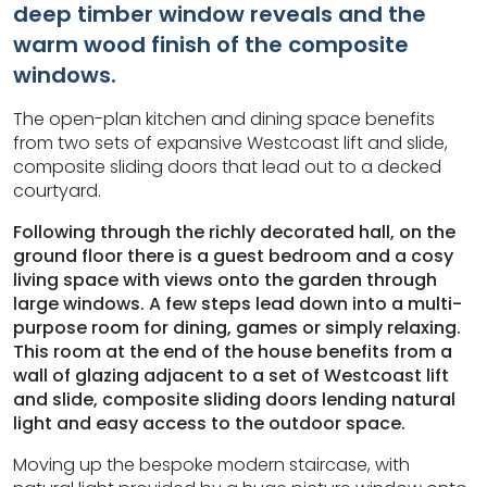
deep timber window reveals and the
warm wood finish of the composite
windows.
The open-plan kitchen and dining space benefits
from two sets of expansive Westcoast lift and slide,
composite sliding doors that lead out to a decked
courtyard.
Following through the richly decorated hall, on the
ground floor there is a guest bedroom and a cosy
living space with views onto the garden through
large windows. A few steps lead down into a multi-
purpose room for dining, games or simply relaxing.
This room at the end of the house benefits from a
wall of glazing adjacent to a set of Westcoast lift
and slide, composite sliding doors lending natural
light and easy access to the outdoor space.
Moving up the bespoke modern staircase, with