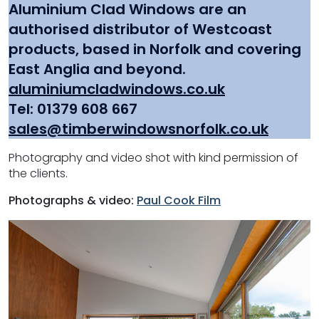
Aluminium Clad Windows
are an
authorised distributor of Westcoast
products, based in Norfolk and covering
East Anglia and beyond.
aluminiumcladwindows.co.uk
Tel: 01379 608 667
sales@timberwindowsnorfolk.co.uk
Photography and video shot with kind permission of
the clients.
Photographs & video:
Paul Cook Film