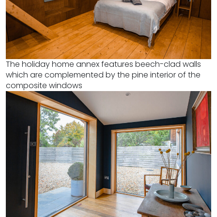
The holiday home annex features beech-clad walls
which are complemented by the pine interior of the
composite windows