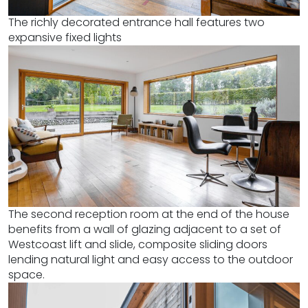
The richly decorated entrance hall features two
expansive fixed lights
The second reception room at the end of the house
benefits from a wall of glazing adjacent to a set of
Westcoast lift and slide, composite sliding doors
lending natural light and easy access to the outdoor
space.