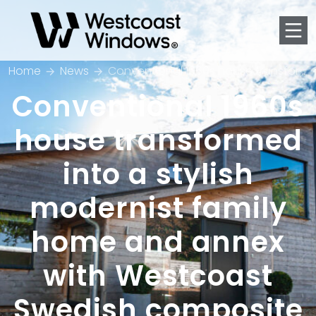
Men
Home
News
Conventional 1960s house transformed into a stylish modernist family home and annex with Westcoast Swedish composite windows
Conventional 1960s
house transformed
into a stylish
modernist family
home and annex
with Westcoast
Swedish composite