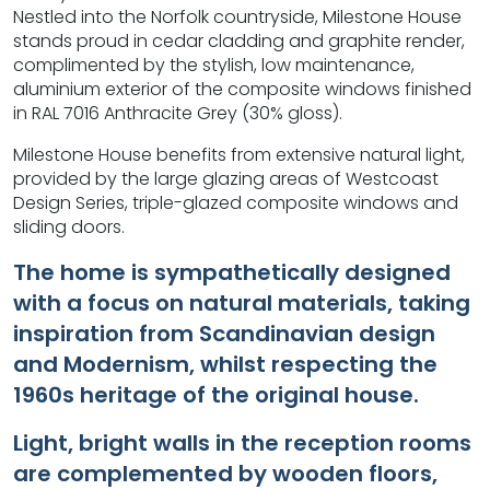
Nestled into the Norfolk countryside, Milestone House
stands proud in cedar cladding and graphite render,
complimented by the stylish, low maintenance,
aluminium exterior of the composite windows finished
in RAL 7016 Anthracite Grey (30% gloss).
Milestone House benefits from extensive natural light,
provided by the large glazing areas of Westcoast
Design Series, triple-glazed composite windows and
sliding doors.
The home is sympathetically designed
with a focus on natural materials, taking
inspiration from Scandinavian design
and Modernism, whilst respecting the
1960s heritage of the original house.
Light, bright walls in the reception rooms
are complemented by wooden floors,