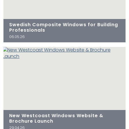
Swedish Composite Windows for Building
Professionals
06.05.26
New Westcoast Windows Website &
Brochure Launch
29.04.26