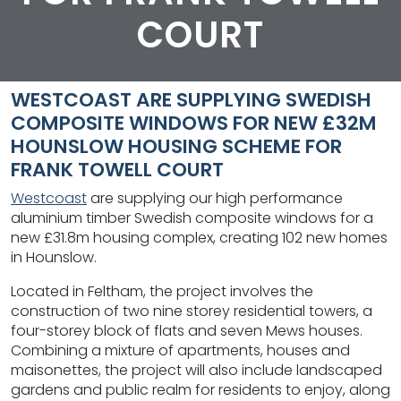
COURT
WESTCOAST ARE SUPPLYING SWEDISH
COMPOSITE WINDOWS FOR NEW £32M
HOUNSLOW HOUSING SCHEME FOR
FRANK TOWELL COURT
Westcoast
are supplying our high performance
aluminium timber Swedish composite windows for a
new £31.8m housing complex, creating 102 new homes
in Hounslow.
Located in Feltham, the project involves the
construction of two nine storey residential towers, a
four-storey block of flats and seven Mews houses.
Combining a mixture of apartments, houses and
maisonettes, the project will also include landscaped
gardens and public realm for residents to enjoy, along