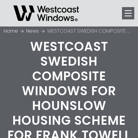
Men
Home
News
WESTCOAST SWEDISH COMPOSITE WINDOWS FOR HOUNSLOW HOUSING SCHEME FOR FRANK TOWELL COURT
WESTCOAST
SWEDISH
COMPOSITE
WINDOWS FOR
HOUNSLOW
HOUSING SCHEME
FOR FRANK TOWELL