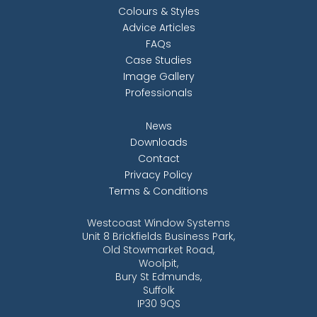
Colours & Styles
Advice Articles
FAQs
Case Studies
Image Gallery
Professionals
News
Downloads
Contact
Privacy Policy
Terms & Conditions
Westcoast Window Systems
Unit 8 Brickfields Business Park,
Old Stowmarket Road,
Woolpit,
Bury St Edmunds,
Suffolk
IP30 9QS