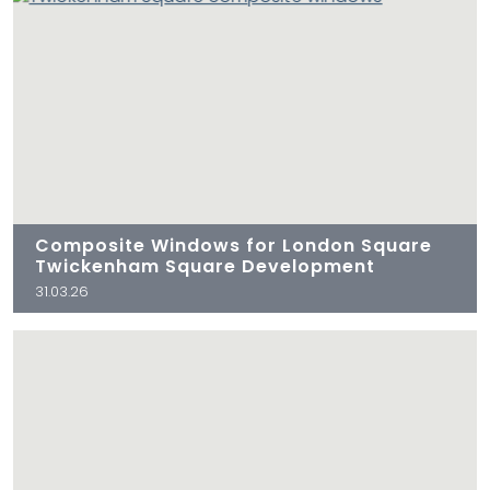
Composite Windows for London Square
Twickenham Square Development
31.03.26