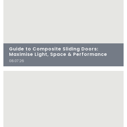
Guide to Composite Sliding Doors:
Maximise Light, Space & Performance
08.07.26