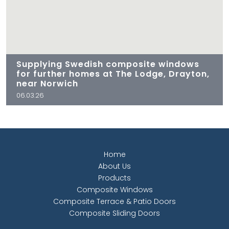
Supplying Swedish composite windows
for further homes at The Lodge, Drayton,
near Norwich
06.03.26
Home
About Us
Products
Composite Windows
Composite Terrace & Patio Doors
Composite Sliding Doors