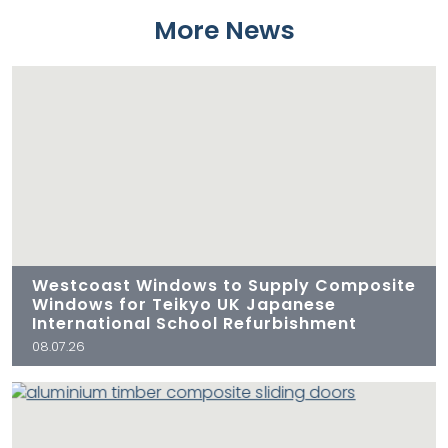
More News
Westcoast Windows to Supply Composite
Windows for Teikyo UK Japanese
International School Refurbishment
08.07.26