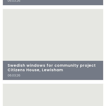
06.03.26
Swedish windows for community project
Citizens House, Lewisham
06.03.26