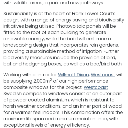
with wildlife areas, a park and new pathways.
Sustainability is at the heart of Frank Towell Court’s
design, with a range of energy saving and biodiversity
initiatives being utilised. Photovoltaic panels will be
fitted to the roof of each building to generate
renewable energy, while the build will embrace a
landscaping design that incorporates rain gardens,
providing a sustainable method of irrigation. Further
biodiversity measures include the provision of bird,
bat and hedgehog boxes, as well as a bee/bird bath.
Working with contractor
Willmott Dixon
,
Westcoast
will
2
be supplying 2,000m
of our high performance
composite windows for the project.
Westcoast
Swedish composite windows consist of an outer part
of powder coated aluminium, which is resistant to
harsh weather conditions, and an inner part of wood
for a warmer feel indoors. This combination offers the
maximum lifespan and minimum maintenance, with
exceptional levels of energy efficiency.