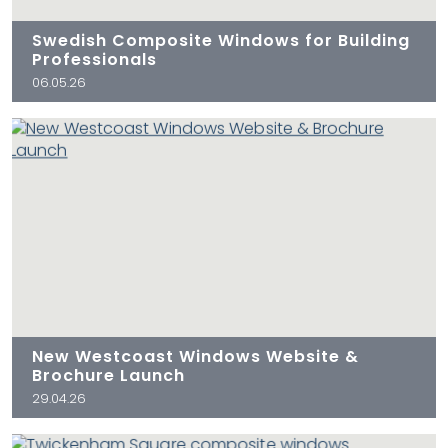
Swedish Composite Windows for Building
Professionals
06.05.26
New Westcoast Windows Website &
Brochure Launch
29.04.26