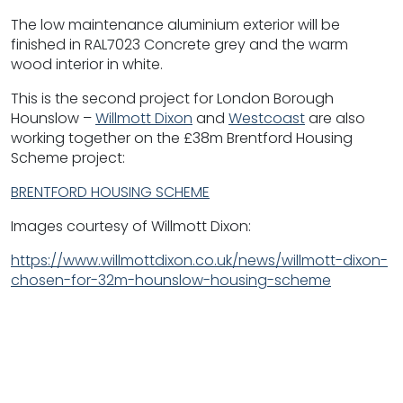
The low maintenance aluminium exterior will be
finished in RAL7023 Concrete grey and the warm
wood interior in white.
This is the second project for London Borough
Hounslow –
Willmott Dixon
and
Westcoast
are also
working together on the £38m Brentford Housing
Scheme project:
BRENTFORD HOUSING SCHEME
Images courtesy of Willmott Dixon:
https://www.willmottdixon.co.uk/news/willmott-dixon-
chosen-for-32m-hounslow-housing-scheme