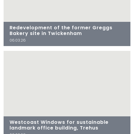
Redevelopment of the former Greggs
Bakery site in Twickenham
06.03.26
Westcoast Windows for sustainable
landmark office building, Trehus